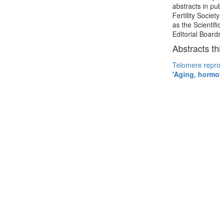
abstracts in p
Fertility Socie
as the Scientif
Editorial Boar
Abstracts th
Telomere repro
'Aging, hormon