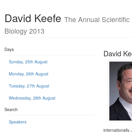
David Keefe
The Annual Scientific
Biology 2013
Days
David Ke
Sunday, 25th August
Monday, 26th August
Tuesday, 27th August
Wednesday, 28th August
Search
Speakers
internationally