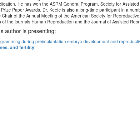
ublication. He has won the ASRM General Program, Society for Assist
ty Prize Paper Awards. Dr. Keefe is also a long-time participant in a nu
ic Chair of the Annual Meeting of the American Society for Reproductiv
ds of the journals Human Reproduction and the Journal of Assisted Rep
is author is presenting:
gramming during preimplantation embryo development and reproducti
es, and fertility'