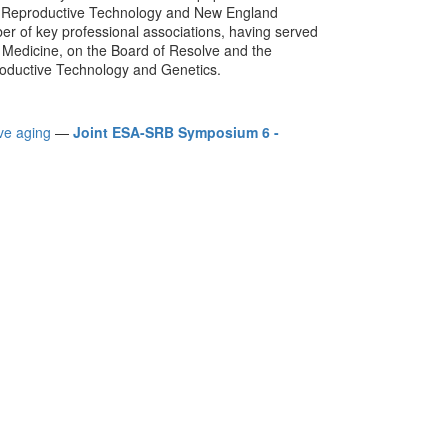
ed Reproductive Technology and New England
mber of key professional associations, having served
e Medicine, on the Board of Resolve and the
roductive Technology and Genetics.
ve aging
—
Joint ESA-SRB Symposium 6 -