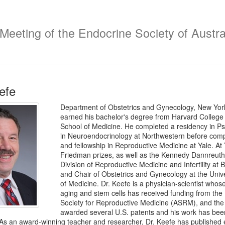
 Meeting of the Endocrine Society of Austra
efe
Department of Obstetrics and Gynecology, New York
earned his bachelor's degree from Harvard College
School of Medicine. He completed a residency in Ps
in Neuroendocrinology at Northwestern before compl
and fellowship in Reproductive Medicine at Yale. At
Friedman prizes, as well as the Kennedy Dannreuthe
Division of Reproductive Medicine and Infertility a
and Chair of Obstetrics and Gynecology at the Unive
of Medicine. Dr. Keefe is a physician-scientist whose
aging and stem cells has received funding from the N
Society for Reproductive Medicine (ASRM), and the
awarded several U.S. patents and his work has been
. As an award-winning teacher and researcher, Dr. Keefe has published