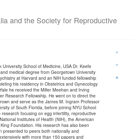
lia and the Society for Reproductive
 University School of Medicine, USA Dr. Keefe
 and medical degree from Georgetown University
ychiatry at Harvard and an NIH funded fellowship
eting his residency in Obstetrics and Gynecology
 Yale he received the Miller Meehan and Irving
r Research Fellowship. He went on to direct the
t Brown and serve as the James M. Ingram Professor
rsity of South Florida, before joining NYU School
 research focusing on egg infertility, reproductive
ational Institutes of Health (NIH), the American
 King Foundation. His research has also been
 presented to peers both nationally and
 extensively with more than 150 papers and