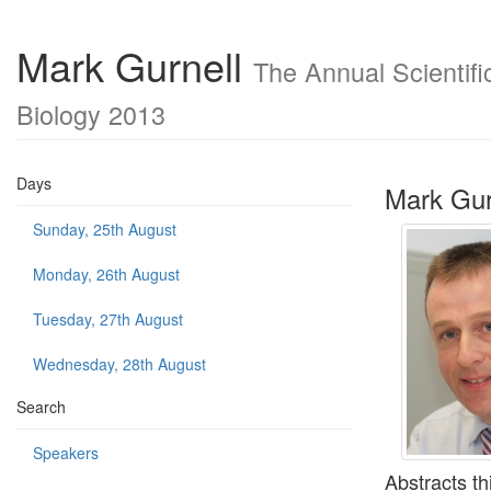
Mark Gurnell
The Annual Scientifi
Biology 2013
Days
Mark Gur
Sunday, 25th August
Monday, 26th August
Tuesday, 27th August
Wednesday, 28th August
Search
Speakers
Abstracts th