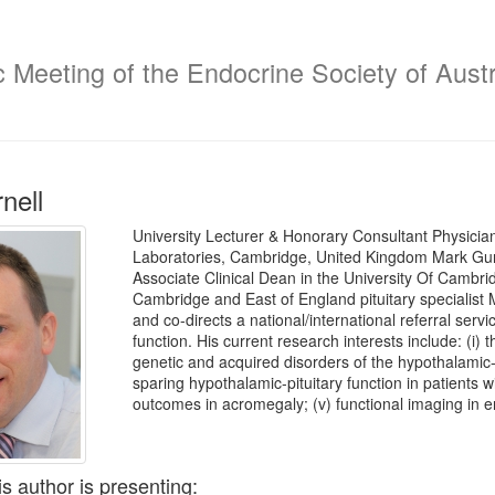
c Meeting of the Endocrine Society of Austr
nell
University Lecturer & Honorary Consultant Physicia
Laboratories, Cambridge, United Kingdom Mark Gurn
Associate Clinical Dean in the University Of Cambri
Cambridge and East of England pituitary specialist MD
and co-directs a national/international referral servi
function. His current research interests include: (i) 
genetic and acquired disorders of the hypothalamic-pi
sparing hypothalamic-pituitary function in patients wit
outcomes in acromegaly; (v) functional imaging in e
is author is presenting: