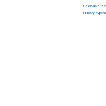
Resistance to 
Primary hypera