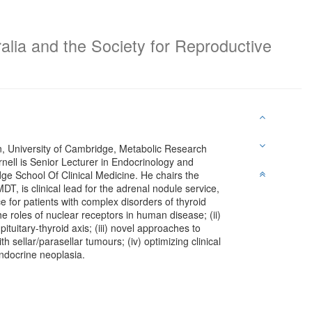
alia and the Society for Reproductive
n, University of Cambridge, Metabolic Research
ell is Senior Lecturer in Endocrinology and
dge School Of Clinical Medicine. He chairs the
T, is clinical lead for the adrenal nodule service,
ce for patients with complex disorders of thyroid
the roles of nuclear receptors in human disease; (ii)
tuitary-thyroid axis; (iii) novel approaches to
h sellar/parasellar tumours; (iv) optimizing clinical
ndocrine neoplasia.