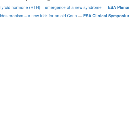
thyroid hormone (RTH) – emergence of a new syndrome
—
ESA Plena
ldosteronism – a new trick for an old Conn
—
ESA Clinical Symposium