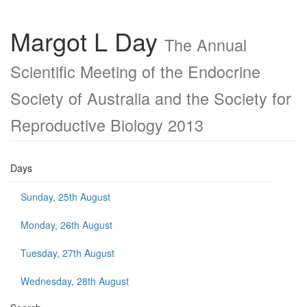
Margot L Day
The Annual
Scientific Meeting of the Endocrine
Society of Australia and the Society for
Reproductive Biology 2013
Days
Sunday, 25th August
Monday, 26th August
Tuesday, 27th August
Wednesday, 28th August