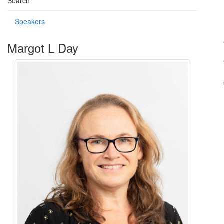
Search
Speakers
Margot L Day