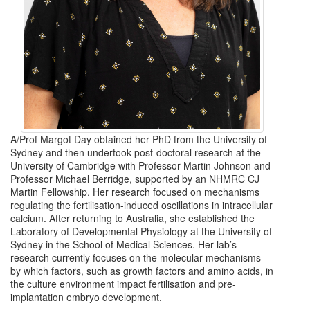
A/Prof Margot Day obtained her PhD from the University of
Sydney and then undertook post-doctoral research at the
University of Cambridge with Professor Martin Johnson and
Professor Michael Berridge, supported by an NHMRC CJ
Martin Fellowship. Her research focused on mechanisms
regulating the fertilisation-induced oscillations in intracellular
calcium. After returning to Australia, she established the
Laboratory of Developmental Physiology at the University of
Sydney in the School of Medical Sciences. Her lab’s
research currently focuses on the molecular mechanisms
by which factors, such as growth factors and amino acids, in
the culture environment impact fertilisation and pre-
implantation embryo development.