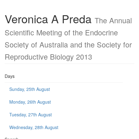
Veronica A Preda
The Annual
Scientific Meeting of the Endocrine
Society of Australia and the Society for
Reproductive Biology 2013
Days
Sunday, 25th August
Monday, 26th August
Tuesday, 27th August
Wednesday, 28th August