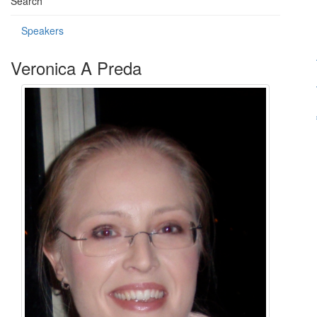
Search
Speakers
Veronica A Preda