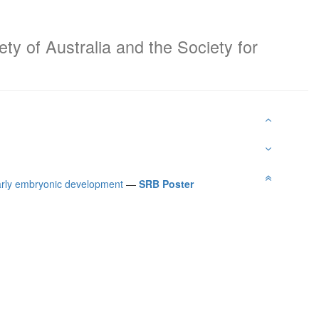
ty of Australia and the Society for
early embryonic development
—
SRB Poster