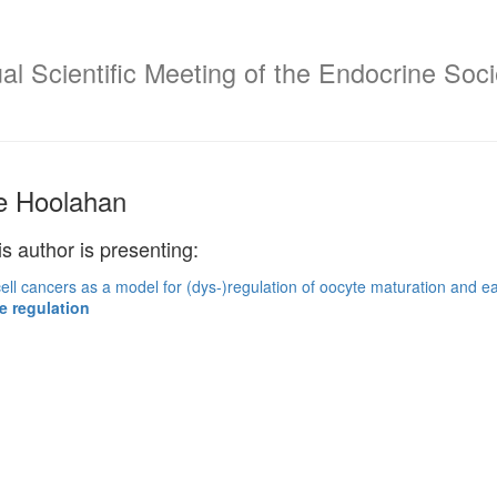
l Scientific Meeting of the Endocrine Socie
e Hoolahan
is author is presenting:
ell cancers as a model for (dys-)regulation of oocyte maturation and 
e regulation