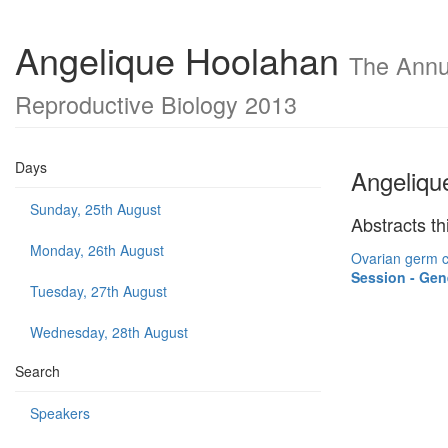
Angelique Hoolahan
The Annua
Reproductive Biology 2013
Days
Angeliqu
Sunday, 25th August
Abstracts th
Monday, 26th August
Ovarian germ c
Session - Gen
Tuesday, 27th August
Wednesday, 28th August
Search
Speakers