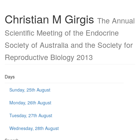
Christian M Girgis
The Annual
Scientific Meeting of the Endocrine
Society of Australia and the Society for
Reproductive Biology 2013
Days
Sunday, 25th August
Monday, 26th August
Tuesday, 27th August
Wednesday, 28th August