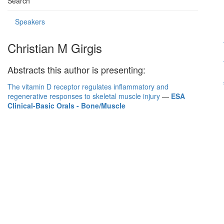
Search
Speakers
Christian M Girgis
Abstracts this author is presenting:
The vitamin D receptor regulates inflammatory and
regenerative responses to skeletal muscle injury
—
ESA
Clinical-Basic Orals - Bone/Muscle