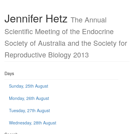
Jennifer Hetz
The Annual
Scientific Meeting of the Endocrine
Society of Australia and the Society for
Reproductive Biology 2013
Days
Sunday, 25th August
Monday, 26th August
Tuesday, 27th August
Wednesday, 28th August