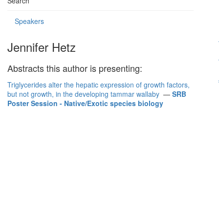
Search
Speakers
Jennifer Hetz
Abstracts this author is presenting:
Triglycerides alter the hepatic expression of growth factors,
but not growth, in the developing tammar wallaby
—
SRB
Poster Session - Native/Exotic species biology