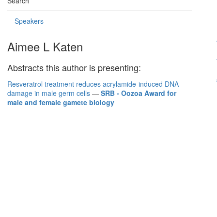
Search
Speakers
Aimee L Katen
Abstracts this author is presenting:
Resveratrol treatment reduces acrylamide-induced DNA
damage in male germ cells
—
SRB - Oozoa Award for
male and female gamete biology