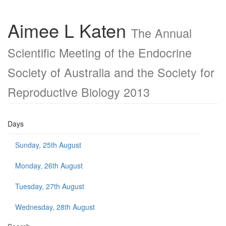
Aimee L Katen
The Annual
Scientific Meeting of the Endocrine
Society of Australia and the Society for
Reproductive Biology 2013
Days
Sunday, 25th August
Monday, 26th August
Tuesday, 27th August
Wednesday, 28th August