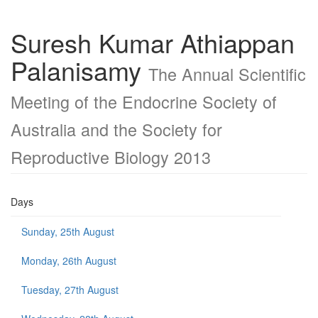
Suresh Kumar Athiappan
Palanisamy
The Annual Scientific
Meeting of the Endocrine Society of
Australia and the Society for
Reproductive Biology 2013
Days
Sunday, 25th August
Monday, 26th August
Tuesday, 27th August