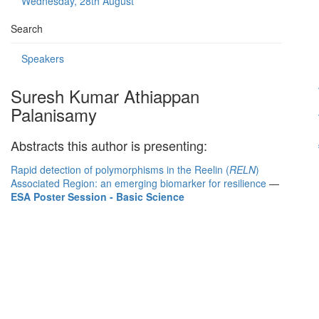
Wednesday, 28th August
Search
Speakers
Suresh Kumar Athiappan
Palanisamy
Abstracts this author is presenting:
Rapid detection of polymorphisms in the Reelin (
RELN
)
Associated Region: an emerging biomarker for resilience
—
ESA Poster Session - Basic Science