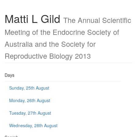
Matti L Gild
The Annual Scientific
Meeting of the Endocrine Society of
Australia and the Society for
Reproductive Biology 2013
Days
Sunday, 25th August
Monday, 26th August
Tuesday, 27th August
Wednesday, 28th August