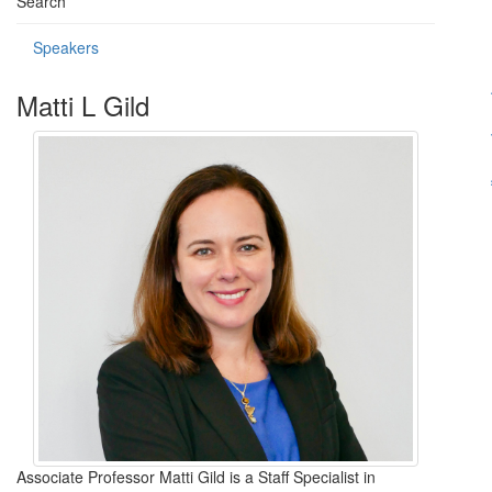
Search
Speakers
Matti L Gild
Associate Professor Matti Gild is a Staff Specialist in