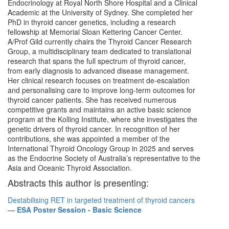
Endocrinology at Royal North Shore Hospital and a Clinical
Academic at the University of Sydney. She completed her
PhD in thyroid cancer genetics, including a research
fellowship at Memorial Sloan Kettering Cancer Center.
A/Prof Gild currently chairs the Thyroid Cancer Research
Group, a multidisciplinary team dedicated to translational
research that spans the full spectrum of thyroid cancer,
from early diagnosis to advanced disease management.
Her clinical research focuses on treatment de-escalation
and personalising care to improve long-term outcomes for
thyroid cancer patients. She has received numerous
competitive grants and maintains an active basic science
program at the Kolling Institute, where she investigates the
genetic drivers of thyroid cancer. In recognition of her
contributions, she was appointed a member of the
International Thyroid Oncology Group in 2025 and serves
as the Endocrine Society of Australia’s representative to the
Asia and Oceanic Thyroid Association.
Abstracts this author is presenting:
Destabilising RET in targeted treatment of thyroid cancers
—
ESA Poster Session - Basic Science