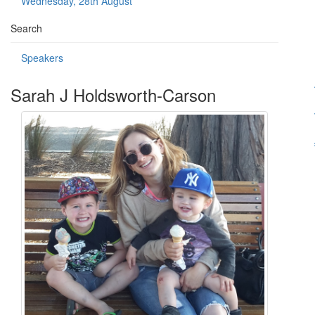
Wednesday, 28th August
Search
Speakers
Sarah J Holdsworth-Carson