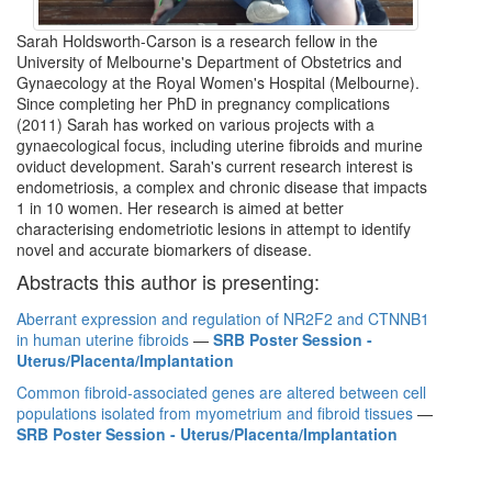
Sarah Holdsworth-Carson is a research fellow in the
University of Melbourne's Department of Obstetrics and
Gynaecology at the Royal Women's Hospital (Melbourne).
Since completing her PhD in pregnancy complications
(2011) Sarah has worked on various projects with a
gynaecological focus, including uterine fibroids and murine
oviduct development. Sarah's current research interest is
endometriosis, a complex and chronic disease that impacts
1 in 10 women. Her research is aimed at better
characterising endometriotic lesions in attempt to identify
novel and accurate biomarkers of disease.
Abstracts this author is presenting:
Aberrant expression and regulation of NR2F2 and CTNNB1
in human uterine fibroids
—
SRB Poster Session -
Uterus/Placenta/Implantation
Common fibroid-associated genes are altered between cell
populations isolated from myometrium and fibroid tissues
—
SRB Poster Session - Uterus/Placenta/Implantation