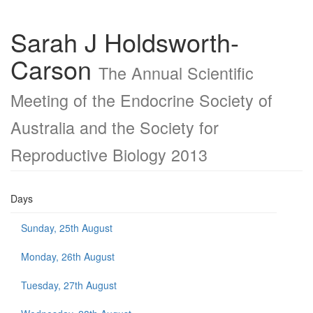
Sarah J Holdsworth-
Carson
The Annual Scientific
Meeting of the Endocrine Society of
Australia and the Society for
Reproductive Biology 2013
Days
Sunday, 25th August
Monday, 26th August
Tuesday, 27th August