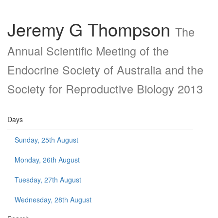
Jeremy G Thompson
The
Annual Scientific Meeting of the
Endocrine Society of Australia and the
Society for Reproductive Biology 2013
Days
Sunday, 25th August
Monday, 26th August
Tuesday, 27th August
Wednesday, 28th August