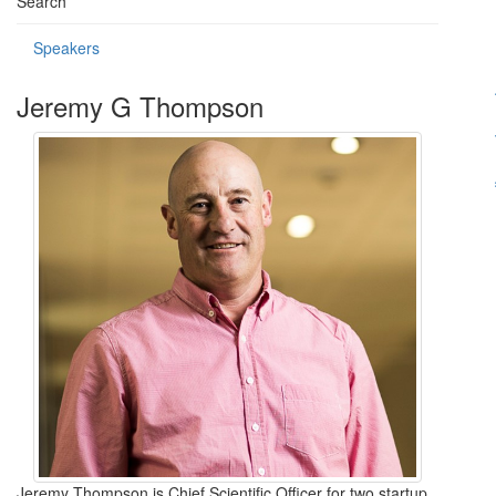
Search
Speakers
Jeremy G Thompson
Jeremy Thompson is Chief Scientific Officer for two startup