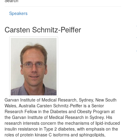
Search
Speakers
Carsten Schmitz-Peiffer
Garvan Institute of Medical Research, Sydney, New South
Wales, Australia Carsten Schmitz-Peiffer is a Senior
Research Fellow in the Diabetes and Obesity Program at
the Garvan Institute of Medical Research in Sydney. His
research interests concern the mechanisms of lipid-induced
insulin resistance in Type 2 diabetes, with emphasis on the
roles of protein kinase C isoforms and sphingolipids,