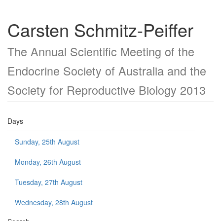
Carsten Schmitz-Peiffer
The Annual Scientific Meeting of the
Endocrine Society of Australia and the
Society for Reproductive Biology 2013
Days
Sunday, 25th August
Monday, 26th August
Tuesday, 27th August
Wednesday, 28th August