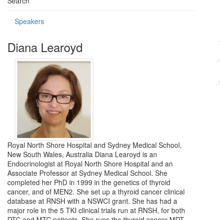
Search
Speakers
Diana Learoyd
Royal North Shore Hospital and Sydney Medical School,
New South Wales, Australia Diana Learoyd is an
Endocrinologist at Royal North Shore Hospital and an
Associate Professor at Sydney Medical School. She
completed her PhD in 1999 in the genetics of thyroid
cancer, and of MEN2. She set up a thyroid cancer clinical
database at RNSH with a NSWCI grant. She has had a
major role in the 5 TKI clinical trials run at RNSH, for both
DTC and MTC patients. She runs the thyroid cancer MDT,