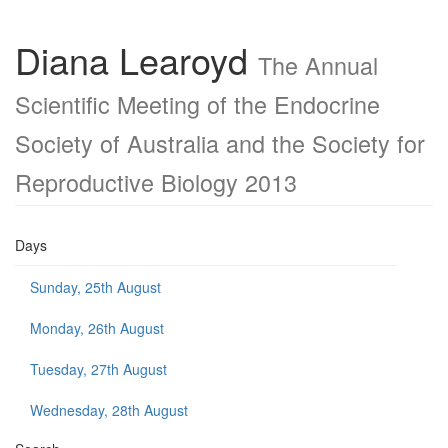
Diana Learoyd
The Annual
Scientific Meeting of the Endocrine
Society of Australia and the Society for
Reproductive Biology 2013
Days
Sunday, 25th August
Monday, 26th August
Tuesday, 27th August
Wednesday, 28th August