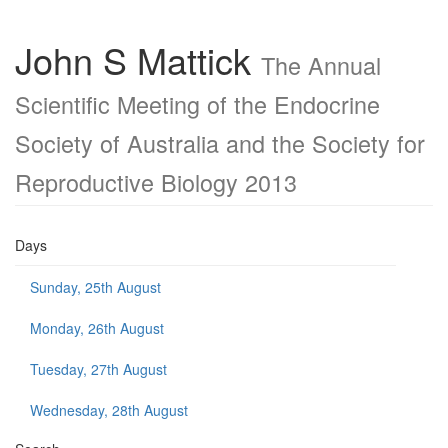
John S Mattick
The Annual
Scientific Meeting of the Endocrine
Society of Australia and the Society for
Reproductive Biology 2013
Days
Sunday, 25th August
Monday, 26th August
Tuesday, 27th August
Wednesday, 28th August