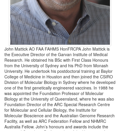
John Mattick AO FAA FAHMS HonFRCPA John Mattick is
the Executive Director of the Garvan Institute of Medical
Research. He obtained his BSc with First Class Honours
from the University of Sydney and his PhD from Monash
University. He undertook his postdoctoral training at Baylor
College of Medicine in Houston and then joined the CSIRO
Division of Molecular Biology in Sydney where he developed
one of the first genetically engineered vaccines. In 1988 he
was appointed the Foundation Professor of Molecular
Biology at the University of Queensland, where he was also
Foundation Director of the ARC Special Research Centre
for Molecular and Cellular Biology, the Institute for
Molecular Bioscience and the Australian Genome Research
Facility, as well as ARC Federation Fellow and NHMRC
Australia Fellow. John’s honours and awards include the