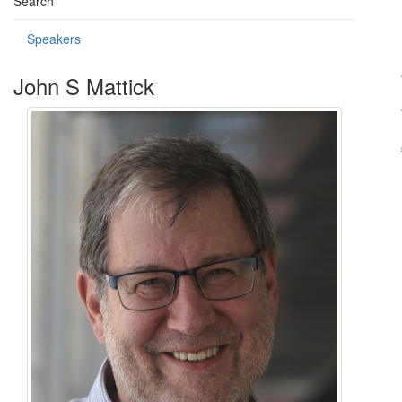
Search
Speakers
John S Mattick