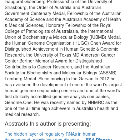
inaugural Gutenberg Professorship of the University of
Strasbourg, the Order of Australia and Australian
Government Centenary Medal, Fellowship of the Australian
Academy of Science and the Australian Academy of Health
& Medical Sciences, Honorary Fellowship of the Royal
College of Pathologists of Australasia, the International
Union of Biochemistry & Molecular Biology (IUBMB) Medal,
the Human Genome Organisation (HUGO) Chen Award for
Distinguished Achievement in Human Genetic & Genomic
Research, the University of Texas MD Anderson Cancer
Center Bertner Memorial Award for Distinguished
Contributions to Cancer Research, and the Australian
Society for Biochemistry and Molecular Biology (ASBMB)
Lemberg Medal. Since moving to the Garvan in 2012 he
has overseen the development of one of the world’s largest
human genome sequencing centres and one of the word’s
first clinically accredited genome analysis companies,
Genome.One. He was recently named by NHMRC as the
one of the all-time high achievers in Australian health and
medical research.
Abstracts this author is presenting:
The hidden layer of regulatory RNAs in human
development, physiology and disease
—
ESA Plenary -