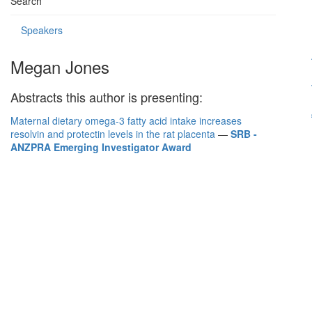
Search
Speakers
Megan Jones
Abstracts this author is presenting:
Maternal dietary omega-3 fatty acid intake increases
resolvin and protectin levels in the rat placenta
—
SRB -
ANZPRA Emerging Investigator Award