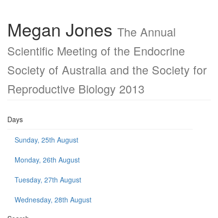
Megan Jones
The Annual
Scientific Meeting of the Endocrine
Society of Australia and the Society for
Reproductive Biology 2013
Days
Sunday, 25th August
Monday, 26th August
Tuesday, 27th August
Wednesday, 28th August