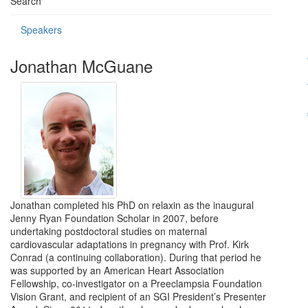
Search
Speakers
Jonathan McGuane
Jonathan completed his PhD on relaxin as the inaugural
Jenny Ryan Foundation Scholar in 2007, before
undertaking postdoctoral studies on maternal
cardiovascular adaptations in pregnancy with Prof. Kirk
Conrad (a continuing collaboration). During that period he
was supported by an American Heart Association
Fellowship, co-investigator on a Preeclampsia Foundation
Vision Grant, and recipient of an SGI President’s Presenter