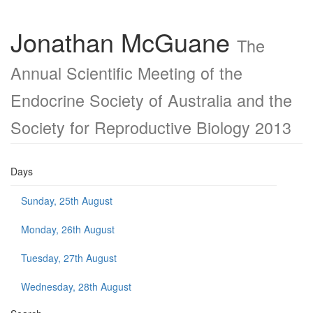
Jonathan McGuane
The
Annual Scientific Meeting of the
Endocrine Society of Australia and the
Society for Reproductive Biology 2013
Days
Sunday, 25th August
Monday, 26th August
Tuesday, 27th August
Wednesday, 28th August