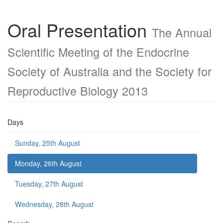
Oral Presentation
The Annual
Scientific Meeting of the Endocrine
Society of Australia and the Society for
Reproductive Biology 2013
Days
Sunday, 25th August
Monday, 26th August
Tuesday, 27th August
Wednesday, 28th August