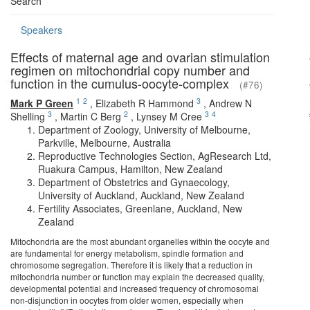
Search
Speakers
Effects of maternal age and ovarian stimulation
regimen on mitochondrial copy number and
function in the cumulus-oocyte-complex
(#76)
1
2
3
Mark P Green
,
Elizabeth R Hammond
,
Andrew N
3
2
3
4
Shelling
,
Martin C Berg
,
Lynsey M Cree
Department of Zoology, University of Melbourne,
Parkville, Melbourne, Australia
Reproductive Technologies Section, AgResearch Ltd,
Ruakura Campus, Hamilton, New Zealand
Department of Obstetrics and Gynaecology,
University of Auckland, Auckland, New Zealand
Fertility Associates, Greenlane, Auckland, New
Zealand
Mitochondria are the most abundant organelles within the oocyte and
are fundamental for energy metabolism, spindle formation and
chromosome segregation. Therefore it is likely that a reduction in
mitochondria number or function may explain the decreased quality,
developmental potential and increased frequency of chromosomal
non-disjunction in oocytes from older women, especially when