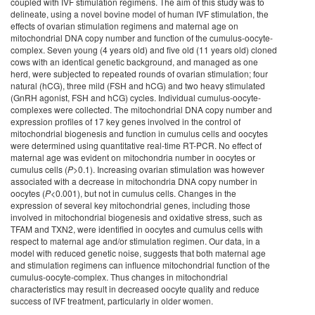
coupled with IVF stimulation regimens. The aim of this study was to
delineate, using a novel bovine model of human IVF stimulation, the
effects of ovarian stimulation regimens and maternal age on
mitochondrial DNA copy number and function of the cumulus-oocyte-
complex. Seven young (4 years old) and five old (11 years old) cloned
cows with an identical genetic background, and managed as one
herd, were subjected to repeated rounds of ovarian stimulation; four
natural (hCG), three mild (FSH and hCG) and two heavy stimulated
(GnRH agonist, FSH and hCG) cycles. Individual cumulus-oocyte-
complexes were collected. The mitochondrial DNA copy number and
expression profiles of 17 key genes involved in the control of
mitochondrial biogenesis and function in cumulus cells and oocytes
were determined using quantitative real-time RT-PCR. No effect of
maternal age was evident on mitochondria number in oocytes or
cumulus cells (
P
>0.1). Increasing ovarian stimulation was however
associated with a decrease in mitochondria DNA copy number in
oocytes (
P
<0.001), but not in cumulus cells. Changes in the
expression of several key mitochondrial genes, including those
involved in mitochondrial biogenesis and oxidative stress, such as
TFAM and TXN2, were identified in oocytes and cumulus cells with
respect to maternal age and/or stimulation regimen. Our data, in a
model with reduced genetic noise, suggests that both maternal age
and stimulation regimens can influence mitochondrial function of the
cumulus-oocyte-complex. Thus changes in mitochondrial
characteristics may result in decreased oocyte quality and reduce
success of IVF treatment, particularly in older women.