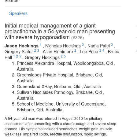
Search
Speakers
Initial medical management of a giant
prolactinoma in a 54-year-old man presenting
with severe hypogonadism
(#326)
1
2
2
Jason Hockings
,
Nicholas Hockings
,
Nadia Patel
,
2
3
2
2
4
Gregory Slater
,
Allan Finnimore
,
Lee Price
,
Bruce
1
2
5
2
5
Hall
,
Gregory Hockings
Princess Alexandra Hospital, Woolloongabba, Qld ,
Australia
Greenslopes Private Hospital, Brisbane, Qld,
Australia
Queensland XRay, Brisbane, Qld , Australia
Sullivan Nicolaides Pathology, Brisbane, Qld ,
Australia
School of Medicine, University of Queensland,
Brisbane, Qld, Australia
A 54-year-old man was referred in August 2010 for pituitary
assessment after presenting with a chronic cough and severe sleep
apnoea. His symptoms included headaches, weight gain, muscle
weakness, impaired libido, erectile dysfunction, mood swings,