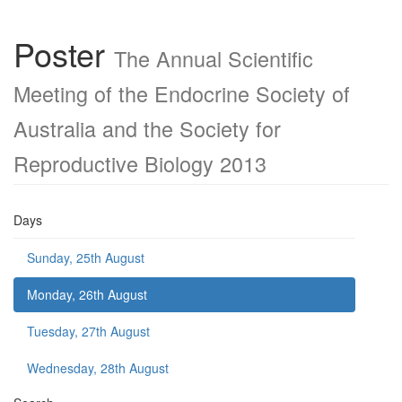
Poster
The Annual Scientific
Meeting of the Endocrine Society of
Australia and the Society for
Reproductive Biology 2013
Days
Sunday, 25th August
Monday, 26th August
Tuesday, 27th August
Wednesday, 28th August