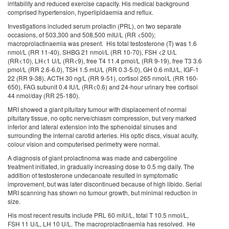
irritability and reduced exercise capacity. His medical background
comprised hypertension, hyperlipidaemia and reflux.
Investigations included serum prolactin (PRL), on two separate
occasions, of 503,300 and 508,500 mIU/L (RR <500);
macroprolactinaemia was present. His total testosterone (T) was 1.6
nmol/L (RR 11-40), SHBG 21 nmol/L (RR 10-70), FSH <2 U/L
(RR<10), LH<1 U/L (RR<9), free T4 11.4 pmol/L (RR 9-19), free T3 3.6
pmol/L (RR 2.6-6.0), TSH 1.5 mU/L (RR 0.3-5.0), GH 0.6 mIU/L, IGF-1
22 (RR 9-38), ACTH 30 ng/L (RR 9-51), cortisol 265 nmol/L (RR 160-
650), FAG subunit 0.4 IU/L (RR<0.6) and 24-hour urinary free cortisol
44 nmol/day (RR 25-180).
MRI showed a giant pituitary tumour with displacement of normal
pituitary tissue, no optic nerve/chiasm compression, but very marked
inferior and lateral extension into the sphenoidal sinuses and
surrounding the internal carotid arteries. His optic discs, visual acuity,
colour vision and computerised perimetry were normal.
A diagnosis of giant prolactinoma was made and cabergoline
treatment initiated, in gradually increasing dose to 0.5 mg daily. The
addition of testosterone undecanoate resulted in symptomatic
improvement, but was later discontinued because of high libido. Serial
MRI scanning has shown no tumour growth, but minimal reduction in
size.
His most recent results include PRL 60 mIU/L, total T 10.5 nmol/L,
FSH 11 U/L, LH 10 U/L. The macroprolactinaemia has resolved. He